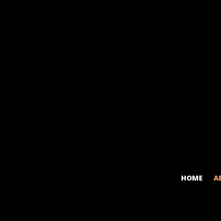
HOME
A