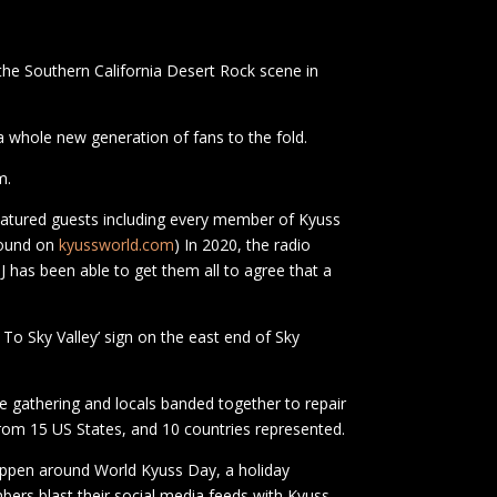
the Southern California Desert Rock scene in
a whole new generation of fans to the fold.
m.
eatured guests including every member of Kyuss
found on
kyussworld.com
) In 2020, the radio
J has been able to get them all to agree that a
o Sky Valley’ sign on the east end of Sky
he gathering and locals banded together to repair
from 15 US States, and 10 countries represented.
happen around World Kyuss Day, a holiday
ers blast their social media feeds with Kyuss