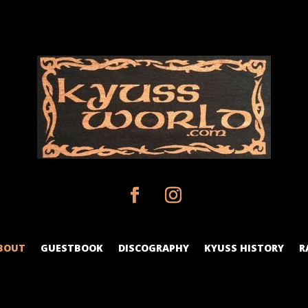
BOUT
GUESTBOOK
DISCOGRAPHY
KYUSS HISTORY
R