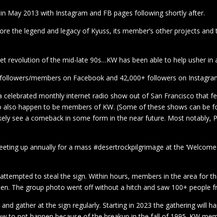
 May 2013 with Instagram and FB pages following shortly after.
ore the legend and legacy of Kyuss, its member’s other projects and 
rnet revolution of the mid-late 90s…KW has been able to help usher in 
 followers/members on Facebook and 42,000+ followers on Instagra
elebrated monthly internet radio show out of San Francisco that f
o also happen to be members of KW. (Some of these shows can be 
likely see a comeback in some form in the near future. Most notably, P
ing up annually for a mass #desertrockpilgrimage at the ‘Welcome T
s attempted to steal the sign. Within hours, members in the area for t
r been. The group photo went off without a hitch and saw 100+ people 
nd gather at the sign regularly. Starting in 2023 the gathering will 
ow to not happen because of the breakup in the fall of 1995. KW memb