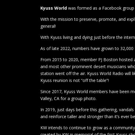
Kyuss World
was formed as a Facebook group in
With the mission to preserve, promote, and expl
general!
With Kyuss living and dying just before the inte
As of late 2022, numbers have grown to 32,000
From 2015 to 2020, member PJ Boston hosted a c
and most other prominent desert musicians wh
station went off the air. Kyuss World Radio will 
Kyuss reunion is not “off the table”!
Since 2017, Kyuss World members have been meet
Valley, CA for a group photo.
In 2019, just days before this gathering, vandal
and reinforce taller and stronger than it’s eve
KW intends to continue to grow as a community a
created by KW in memorial of the first Kyuss sh