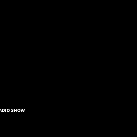
ADIO SHOW