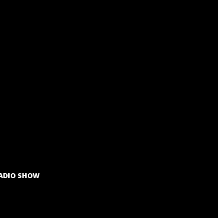
ADIO SHOW