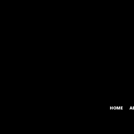
HOME
A