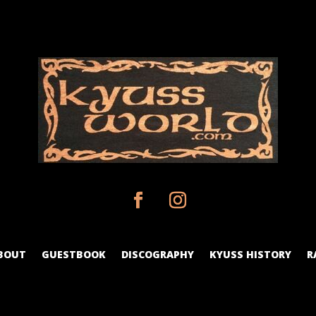
BOUT
GUESTBOOK
DISCOGRAPHY
KYUSS HISTORY
R