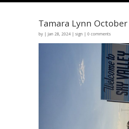
Tamara Lynn October
by
|
Jan 28, 2024
|
sign
|
0 comments