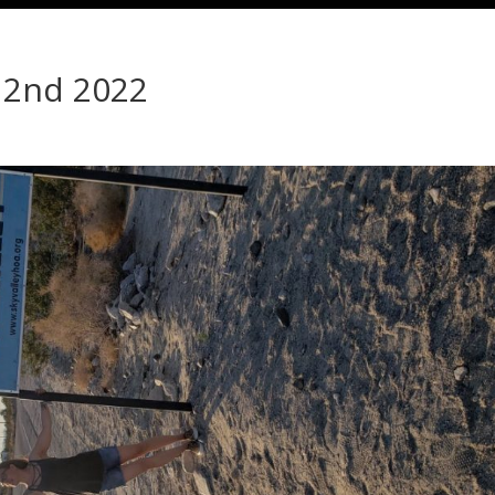
 2nd 2022