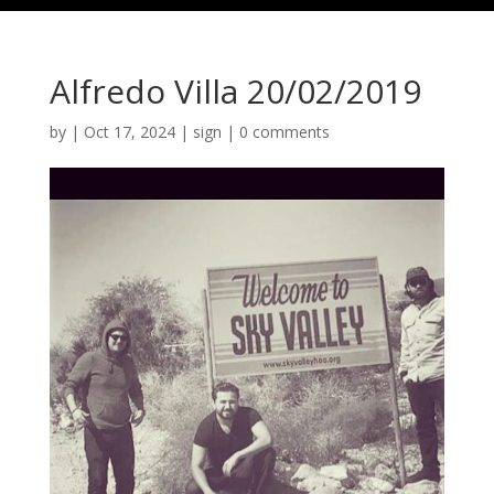
Alfredo Villa 20/02/2019
by
|
Oct 17, 2024
|
sign
|
0 comments